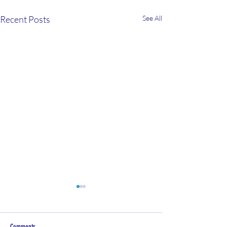
Recent Posts
See All
Comments