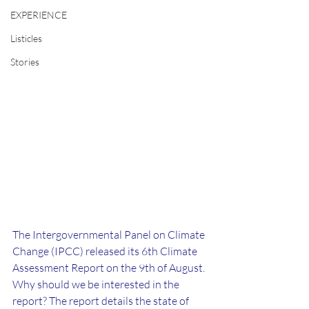
EXPERIENCE
Listicles
Stories
The Intergovernmental Panel on Climate 
Change (IPCC) released its 6th Climate 
Assessment Report on the 9th of August. 
Why should we be interested in the 
report? The report details the state of 