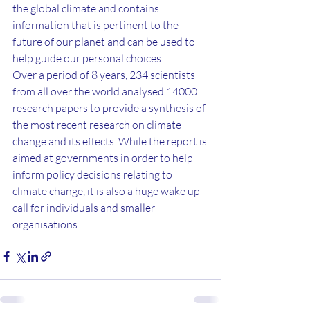
the global climate and contains 
information that is pertinent to the 
future of our planet and can be used to 
help guide our personal choices.
Over a period of 8 years, 234 scientists 
from all over the world analysed 14000 
research papers to provide a synthesis of 
the most recent research on climate 
change and its effects. While the report is 
aimed at governments in order to help 
inform policy decisions relating to 
climate change, it is also a huge wake up 
call for individuals and smaller 
organisations.