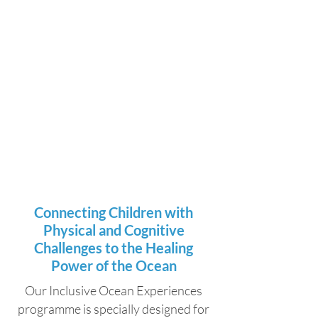
Connecting Children with
Physical and Cognitive
Challenges to the Healing
Power of the Ocean
Our Inclusive Ocean Experiences
programme is specially designed for