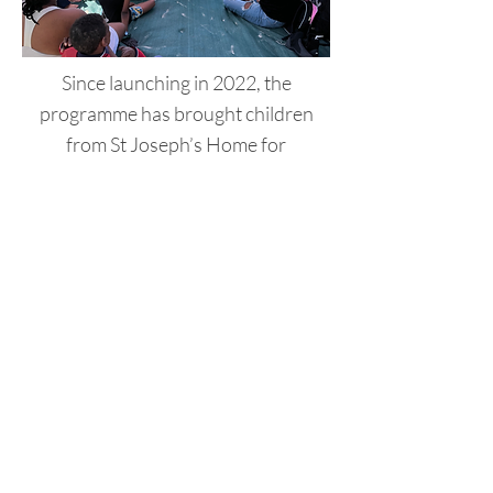
Since launching in 2022, the
programme has brought children
from St Joseph’s Home for
Chronically Ill Children to the sea -
many for the first time. Therapeutic
staff have shared powerful feedback
about how the experience supports
recovery and helps children
reintegrate into their communities
after long-term hospitalisation.
As we look ahead to 2025, we’re
excited to expand the programme by
working with new partners and