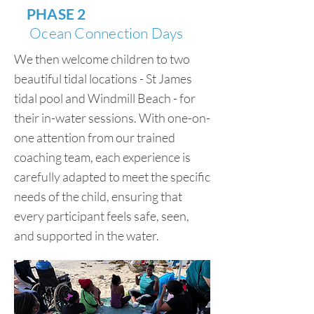
PHASE 2
Ocean Connection Days
We then welcome children to two
beautiful tidal locations - St James
tidal pool and Windmill Beach - for
their in-water sessions. With one-on-
one attention from our trained
coaching team, each experience is
carefully adapted to meet the specific
needs of the child, ensuring that
every participant feels safe, seen,
and supported in the water.