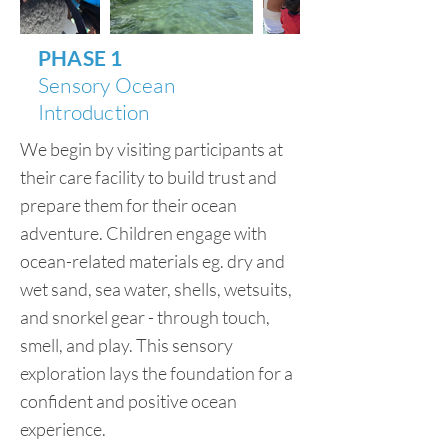
PHASE 1
Sensory Ocean
Introduction
We begin by visiting participants at
their care facility to build trust and
prepare them for their ocean
adventure. Children engage with
ocean-related materials eg. dry and
wet sand, sea water, shells, wetsuits,
and snorkel gear - through touch,
smell, and play. This sensory
exploration lays the foundation for a
confident and positive ocean
experience.