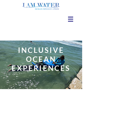
INCLUSIVE
OCEAN
EXPERIENCES