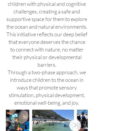
children with physical and cognitive
challenges, creating a safe and
supportive space for them to explore
the ocean and natural environments.
This initiative reflects our deep belief
that everyone deserves the chance
to connect with nature, no matter
their physical or developmental
barriers.
Through a two-phase approach, we
introduce children to the ocean in
ways that promote sensory
stimulation, physical development,
emotional well-being, and joy.