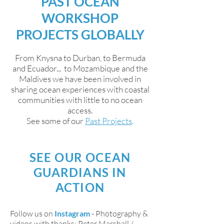
PAST OCEAN
WORKSHOP
PROJECTS GLOBALLY
From Knysna to Durban, to Bermuda
and Ecuador... to Mozambique and the
Maldives we have been involved in
sharing ocean experiences with coastal
communities with little to no ocean
access.
See some of our
Past Projects
.
SEE OUR OCEAN
GUARDIANS IN
ACTION
Follow us on
Instagram
- Photography &
videos with thanks: Peter Marshall /