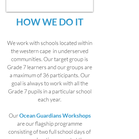
HOW WE DO IT
We work with schools located within
the western cape in underserved
communities. Our target group is
Grade 7 learners and
our groups are
a maximum of 36 participants. Our
goal is always to work with all the
Grade 7 pupils in a particular school
each year.
Our
Ocean Guardians Workshops
are our flagship programme
consisting of two full school days of