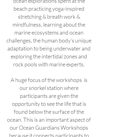
ocean explorations spent at the
beach practicing yoga-inspired
stretching & breath work &
mindfulness, learning about the
marine ecosystems and ocean
challenges, the human body's unique
adaptation to being underwater and
exploring the intertidal zones and
rock pools with marine experts.
A huge focus of the workshops is
our snorkel station where
participants are given the
opportunity to see the life that is
found below the surface of the
ocean. This is an important aspect of
our Ocean Guardians Workshops
because it connects participants to