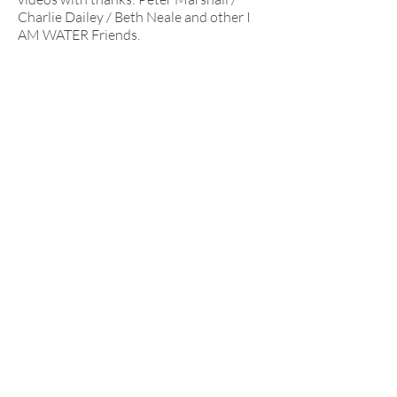
Charlie Dailey / Beth Neale and other I
AM WATER Friends.