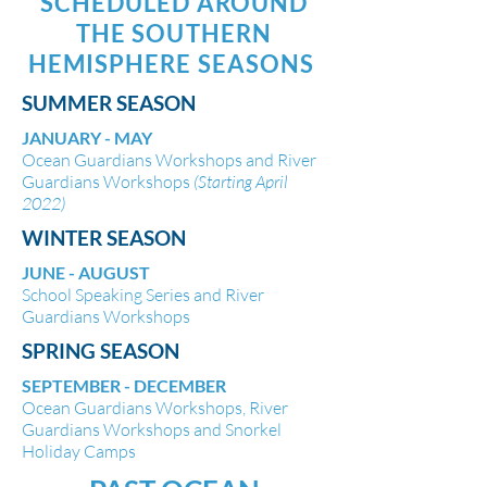
SCHEDULED AROUND
THE SOUTHERN
HEMISPHERE SEASONS
SUMMER SEASON
JANUARY - MAY
Ocean Guardians Workshops and River
Guardians Workshops
(Starting April
2022)
WINTER SEASON
JUNE - AUGUST
School Speaking Series and River
Guardians Workshops
SPRING SEASON
SEPTEMBER - DECEMBER
Ocean Guardians Workshops, River
Guardians Workshops and Snorkel
Holiday Camps