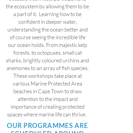
the ecosystem by allowing them to be
a part of it. Learning how to be
confident in deeper water,
understanding the ocean better and
of course seeing the incredible life
our ocean holds. From majestic kelp
forests, to octopuses, small cat
sharks, brightly coloured urchins and
anemones to an array of fish species.
These workshops take place at
various Marine Protected Area
beaches in Cape Town to draw
attention to the impact and
importance of creating protected
spaces where marine life can thrive.
OUR PROGRAMMES ARE