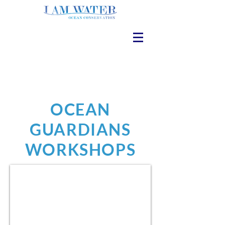
OCEAN
GUARDIANS
WORKSHOPS