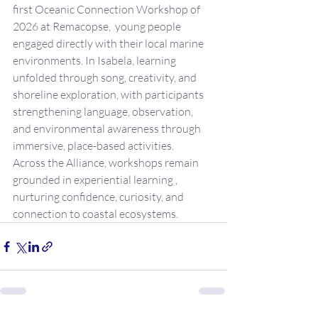
first Oceanic Connection Workshop of 
2026 at Remacopse,  young people 
engaged directly with their local marine 
environments. In Isabela, learning 
unfolded through song, creativity, and 
shoreline exploration, with participants 
strengthening language, observation, 
and environmental awareness through 
immersive, place-based activities.
Across the Alliance, workshops remain 
grounded in experiential learning , 
nurturing confidence, curiosity, and 
connection to coastal ecosystems.