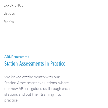
EXPERIENCE
Listicles
Stories
ABL Programme
Station Assessments in Practice 
We kicked off the month with our 
Station Assessment evaluations, where 
our new ABLers guided us through each 
stations and put their training into 
practice. 