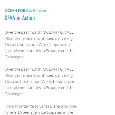
OCEAN FOR ALL Alliance
OFAA in Action
Over the past month, OCEAN FOR ALL 
Alliance members continued delivering 
Ocean Connection Workshops across 
coastal communities in Ecuador and the 
Galapagos. 
Over the past month, OCEAN FOR ALL 
Alliance members continued delivering 
Oceanic Connection Workshops across 
coastal communities in Ecuador and the 
Galápagos.
From Montañita to Santa Elena province, 
 where 16 teenagers participated in the 