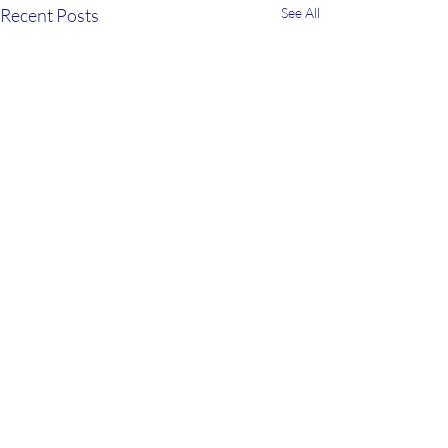
Recent Posts
See All
2 Comments