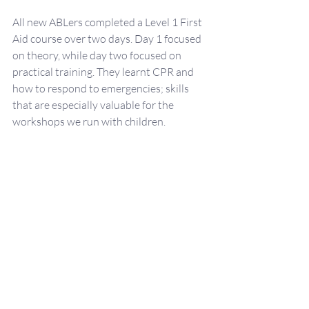
All new ABLers completed a Level 1 First 
Aid course over two days. Day 1 focused 
on theory, while day two focused on 
practical training. They learnt CPR and 
how to respond to emergencies; skills 
that are especially valuable for the 
workshops we run with children.