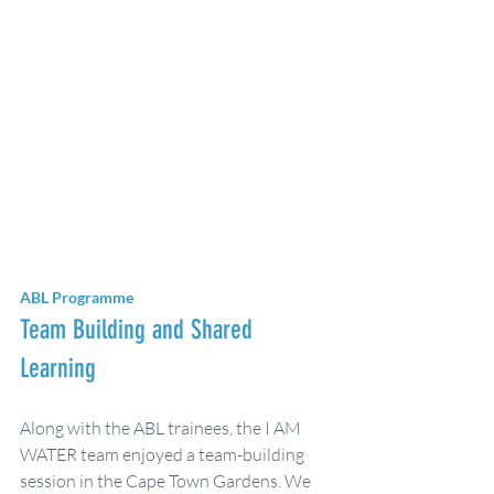
ABL Programme
Team Building and Shared 
Learning
Along with the ABL trainees, the I AM 
WATER team enjoyed a team-building 
session in the Cape Town Gardens. We 