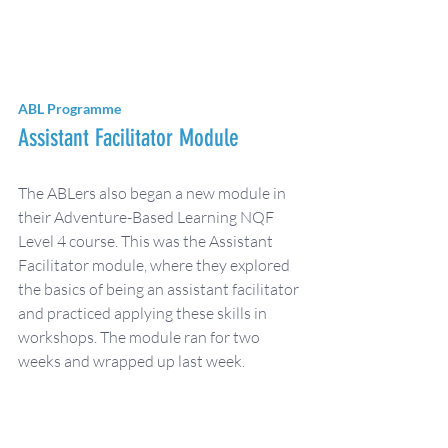
ABL Programme
Assistant Facilitator Module
The ABLers also began a new module in 
their Adventure-Based Learning NQF 
Level 4 course. This was the Assistant 
Facilitator module, where they explored 
the basics of being an assistant facilitator 
and practiced applying these skills in 
workshops. The module ran for two 
weeks and wrapped up last week.