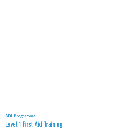
ABL Programme
Level 1 First Aid Training 