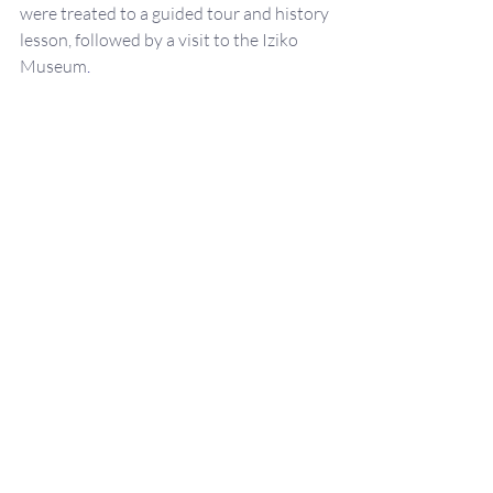
were treated to a guided tour and history 
lesson, followed by a visit to the Iziko 
Museum
.