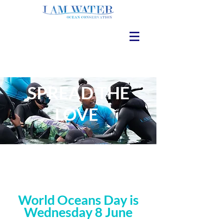
SPREAD THE
LOVE
World Oceans Day is
Wednesday 8 June