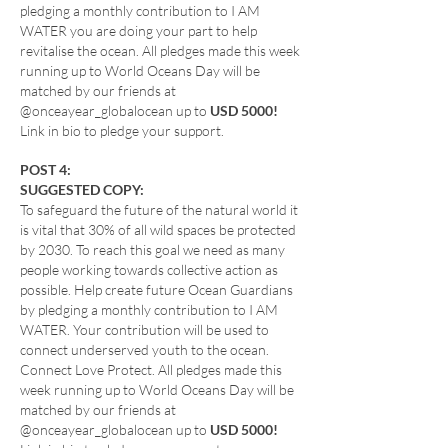
pledging a monthly contribution to I AM
WATER you are doing your part to help
revitalise the ocean. All pledges made this week
running up to World Oceans Day will be
matched by our friends at
@onceayear_globalocean up to
USD 5000!
Link in bio to pledge your support.
POST 4:
SUGGESTED COPY:
To safeguard the future of the natural world it
is vital that 30% of all wild spaces be protected
by 2030. To reach this goal we need as many
people working towards collective action as
possible. Help create future Ocean Guardians
by pledging a monthly contribution to I AM
WATER. Your contribution will be used to
connect underserved youth to the ocean.
Connect Love Protect. All pledges made this
week running up to World Oceans Day will be
matched by our friends at
@onceayear_globalocean up to
USD 5000!