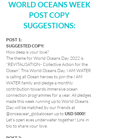
WORLD OCEANS WEEK
POST COPY
SUGGESTIONS:
POST 1:
SUGGESTED COPY:
How deep is your love?
The theme for World Oceans Day 2022 is
“REVITALISATION- Collective Action for the
Ocean”. This World Oceans Day, I AM WATER
is calling all Ocean heroes to join the I AM
WATER family and pledge a monthly
contribution towards immersive ocean
connection programmes for a year. All pledges
made this week running up to World Oceans
Day will be matched by our friends at
@onceayear_globalocean up to
USD 5000!
Let’s open eyes underwater together! Link in
bio to share your love.
POST 2: