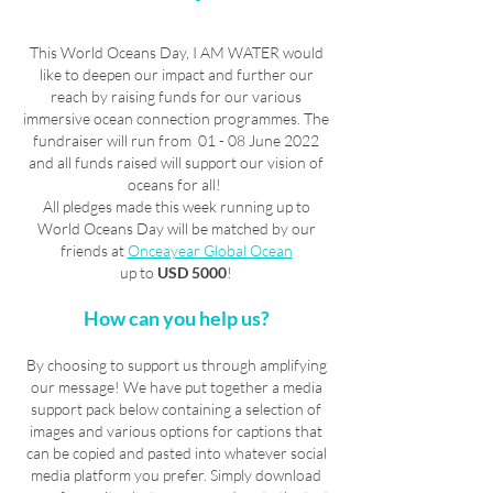
This World Oceans Day, I AM WATER would
like to deepen our impact and further our
reach by raising funds for our various
immersive ocean connection programmes. The
fundraiser will run from 01 - 08 June 2022
and all funds raised will support our vision of
oceans for all!
All pledges made this week running up to
World Oceans Day will be matched by our
friends at
Onceayear Global Ocean
up to
USD 5000
!
How can you help us?
By choosing to support us through amplifying
our message! We have put together a media
support pack below containing a selection of
images and various options for captions that
can be copied and pasted into whatever social
media platform you prefer. Simply download