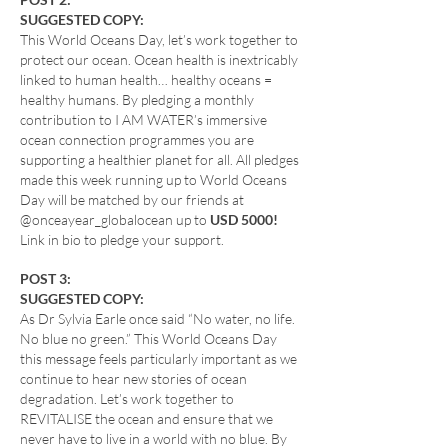
SUGGESTED COPY:
This World Oceans Day, let’s work together to
protect our ocean. Ocean health is inextricably
linked to human health… healthy oceans =
healthy humans. By pledging a monthly
contribution to I AM WATER’s immersive
ocean connection programmes you are
supporting a healthier planet for all. All pledges
made this week running up to World Oceans
Day will be matched by our friends at
@onceayear_globalocean up to
USD 5000!
Link in bio to pledge your support.
POST 3:
SUGGESTED COPY:
As Dr Sylvia Earle once said “No water, no life.
No blue no green.” This World Oceans Day
this message feels particularly important as we
continue to hear new stories of ocean
degradation. Let’s work together to
REVITALISE the ocean and ensure that we
never have to live in a world with no blue. By