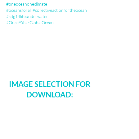
#oneoceanoneclimate
#oceansforall
#collectiveactionfortheocean
#sdg14lifeunderwater
#OnceAYearGlobalOcean
IMAGE SELECTION FOR
DOWNLOAD: