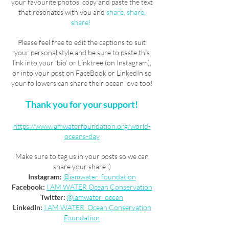
your favourite photos, copy and paste the text
that resonates with you and
share, share,
share!
Please feel free to edit the captions to suit
your personal style and be sure to paste this
link into your ‘bio’ or Linktree (on Instagram),
or into your post on FaceBook or LinkedIn so
your followers can share their ocean love too!
Thank you for your support!
https://www.iamwaterfoundation.org/world-
oceans-day
Make sure to tag us in your posts so we can
share your share :)
Instagram:
@iamwater_foundation
Facebook:
I AM WATER Ocean Conservation
Twitter:
@iamwater_ocean
LinkedIn:
I AM WATER Ocean Conservation
Foundation