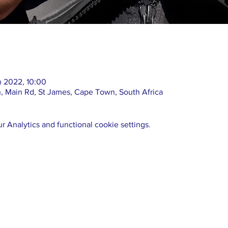
n 2022, 10:00
 Main Rd, St James, Cape Town, South Africa
 Analytics and functional cookie settings.