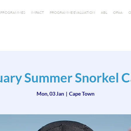
PROGRAMMES
IMPACT
PROGRAMME EVALUATION
ABL
OFAA
O
uary Summer Snorkel 
Mon, 03 Jan
  |  
Cape Town