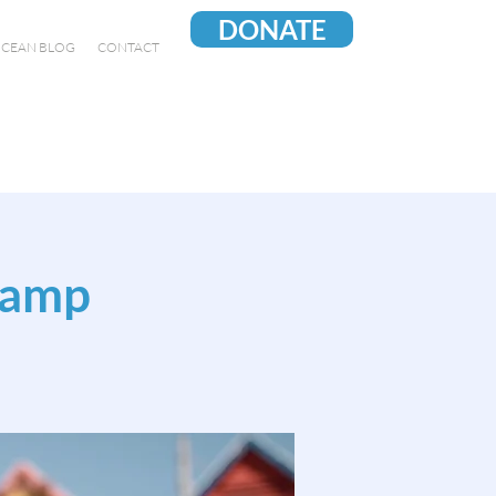
DONATE
CEAN BLOG
CONTACT
Camp