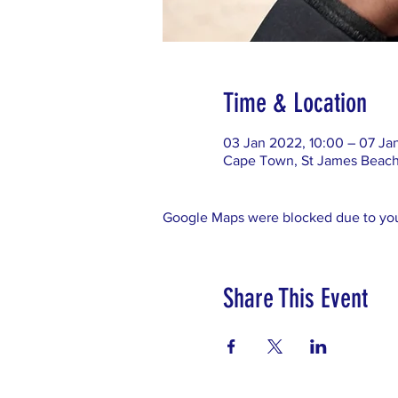
Time & Location
03 Jan 2022, 10:00 – 07 Ja
Cape Town, St James Beach,
Google Maps were blocked due to your
Share This Event