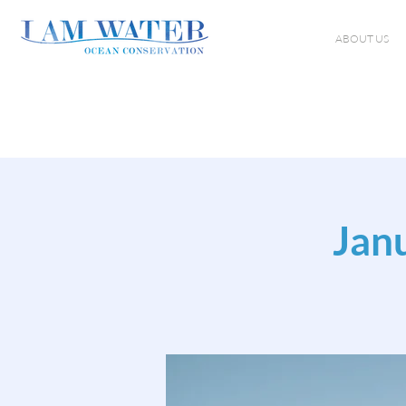
ABOUT US
Jan