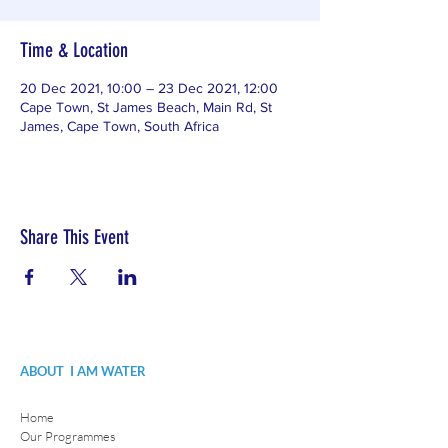
Time & Location
20 Dec 2021, 10:00 – 23 Dec 2021, 12:00
Cape Town, St James Beach, Main Rd, St
James, Cape Town, South Africa
Share This Event
ABOUT I AM WATER
Home
Our Programmes