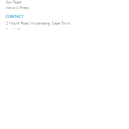
Our Team
News & Press
CONTACT
2 Mount Road, Muizenberg, Cape Town,
South Africa.
E:
info@iamwaterfoundation.org
P:
082 906 2674
©
2010 - 2026
by
I AM WATER Foundation
.
All Rights
Reserved.
South Africa:
I AM WATER Trust is a registered
Charitable Trust:
IT 468/2010 (N) / 081-667-NPO
USA:
I AM WATER is a registered charitable foundation
under Internal Revenue Code Section 501(c)(3) in the
USA -
EIN:
47 3972790
Photography & videos with thanks to:
Peter Marshall
/ Katherine Wallis / Charlie Dailey / Jay Caboz / Danielle
Davenport and other I AM WATER Friends