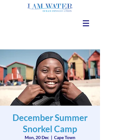
December Summer
Snorkel Camp
Mon, 20 Dec
  |  
Cape Town